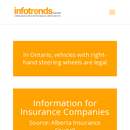
In Ontario, vehicles with right-
hand steering wheels are legal
Information for
Insurance Companies
Source: Alberta Insurance