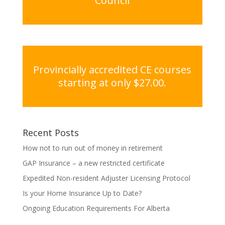
Council
Provincially accredited CE courses
starting at only $27.00.
Recent Posts
How not to run out of money in retirement
GAP Insurance – a new restricted certificate
Expedited Non-resident Adjuster Licensing Protocol
Is your Home Insurance Up to Date?
Ongoing Education Requirements For Alberta