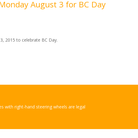
d Monday August 3 for BC Day
 3, 2015 to celebrate BC Day.
les with right-hand steering wheels are legal