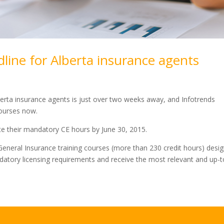
line for Alberta insurance agents
berta insurance agents is just over two weeks away, and Infotrends
courses now.
te their mandatory CE hours by June 30, 2015.
eneral Insurance training courses (more than 230 credit hours) desi
datory licensing requirements and receive the most relevant and up-t