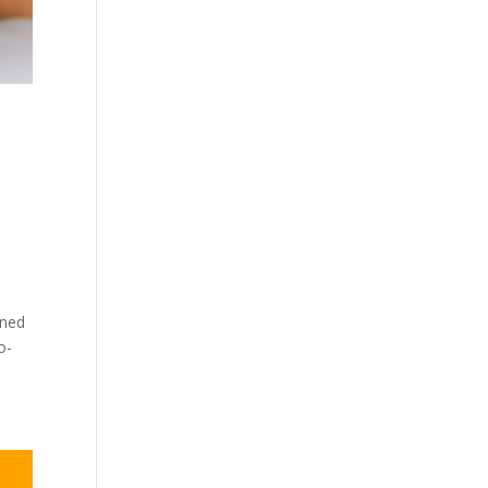
gned
o-