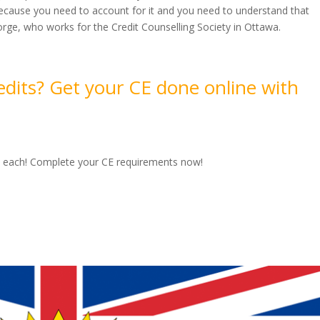
because you need to account for it and you need to understand that
orge, who works for the Credit Counselling Society in Ottawa.
edits? Get your CE done online with
00 each! Complete your CE requirements now!