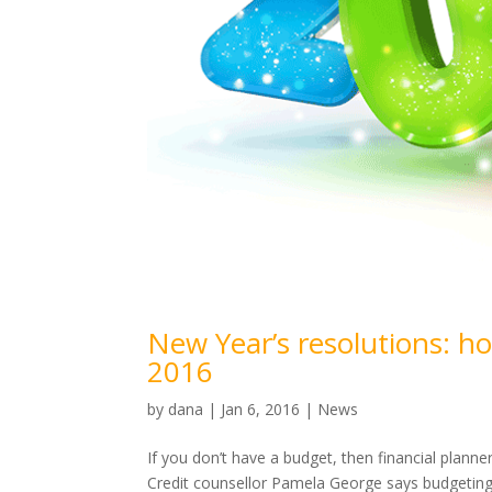
New Year’s resolutions: h
2016
by
dana
|
Jan 6, 2016
|
News
If you don’t have a budget, then financial planne
Credit counsellor Pamela George says budgeting 