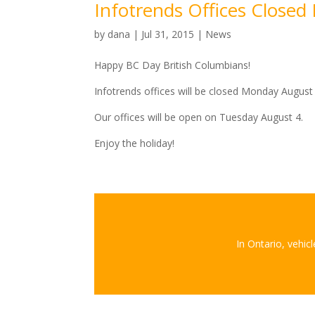
Infotrends Offices Close
by
dana
|
Jul 31, 2015
|
News
Happy BC Day British Columbians!
Infotrends offices will be closed Monday August
Our offices will be open on Tuesday August 4.
Enjoy the holiday!
In Ontario, vehic