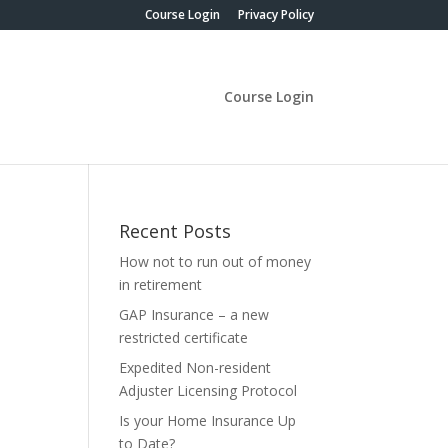
Course Login
Privacy Policy
Course Login
Recent Posts
How not to run out of money
in retirement
GAP Insurance – a new
restricted certificate
Expedited Non-resident
Adjuster Licensing Protocol
Is your Home Insurance Up
to Date?