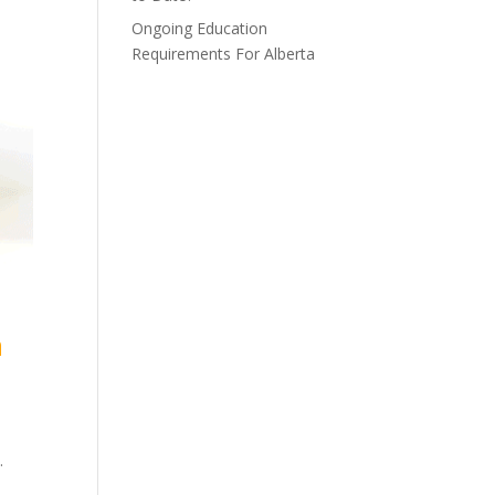
Ongoing Education
Requirements For Alberta
n
.