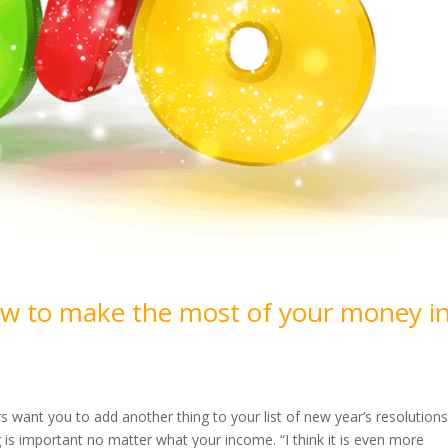
ow to make the most of your money i
rs want you to add another thing to your list of new year’s resolutions
is important no matter what your income. “I think it is even more