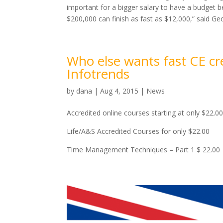
important for a bigger salary to have a budget 
$200,000 can finish as fast as $12,000,” said Ge
Who else wants fast CE cr
Infotrends
by
dana
|
Aug 4, 2015
|
News
Accredited online courses starting at only $22.
Life/A&S Accredited Courses for only $22.00
Time Management Techniques – Part 1 $ 22.00