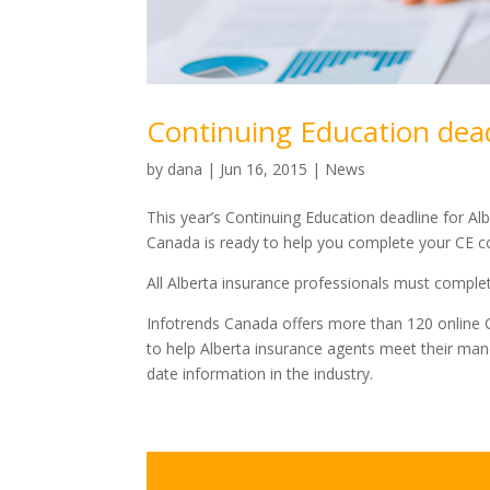
Continuing Education dead
by
dana
|
Jun 16, 2015
|
News
This year’s Continuing Education deadline for Al
Canada is ready to help you complete your CE 
All Alberta insurance professionals must comple
Infotrends Canada offers more than 120 online G
to help Alberta insurance agents meet their man
date information in the industry.