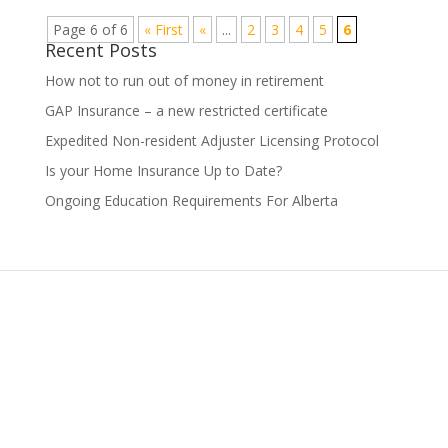
Page 6 of 6
« First
«
...
2
3
4
5
6
Recent Posts
How not to run out of money in retirement
GAP Insurance – a new restricted certificate
Expedited Non-resident Adjuster Licensing Protocol
Is your Home Insurance Up to Date?
Ongoing Education Requirements For Alberta