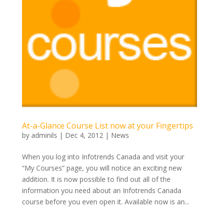
At-a-Glance Course List now at your Fingertips
by
adminils
|
Dec 4, 2012
|
News
When you log into Infotrends Canada and visit your
“My Courses” page, you will notice an exciting new
addition. It is now possible to find out all of the
information you need about an Infotrends Canada
course before you even open it. Available now is an...