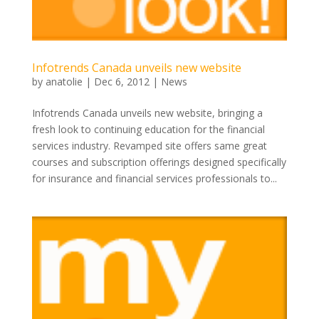
Infotrends Canada unveils new website
by
anatolie
|
Dec 6, 2012
|
News
Infotrends Canada unveils new website, bringing a
fresh look to continuing education for the financial
services industry. Revamped site offers same great
courses and subscription offerings designed specifically
for insurance and financial services professionals to...