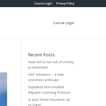
Course Login
Privacy Policy
Course Login
Recent Posts
How not to run out of money
in retirement
GAP Insurance – a new
restricted certificate
Expedited Non-resident
Adjuster Licensing Protocol
Is your Home Insurance Up
to Date?