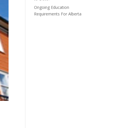
Ongoing Education
Requirements For Alberta