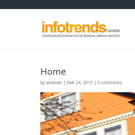
Home
by
anatolie
|
Mar 24, 2015
|
0 comments